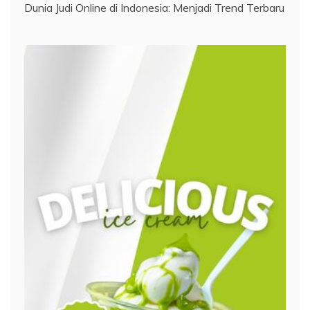
Dunia Judi Online di Indonesia: Menjadi Trend Terbaru