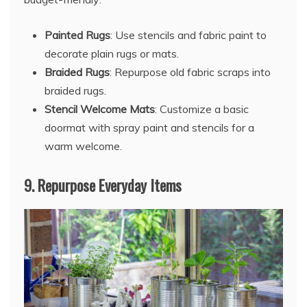
Painted Rugs
: Use stencils and fabric paint to
decorate plain rugs or mats.
Braided Rugs
: Repurpose old fabric scraps into
braided rugs.
Stencil Welcome Mats
: Customize a basic
doormat with spray paint and stencils for a
warm welcome.
9.
Repurpose Everyday Items