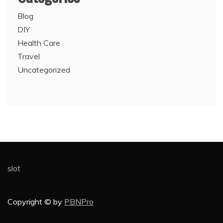
Blog
DIY
Health Care
Travel
Uncategorized
slot
Copyright © by
PBNPro