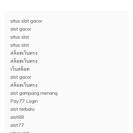
situs slot gacor
slot gacor
situs slot
situs slot
สล็อตเว็บตรง
สล็อตเว็บตรง
เว็บสล็อต
slot gacor
สล็อตเว็บตรง
slot gampang menang
Pay77 Login
slot terbaru
slot88
slot77