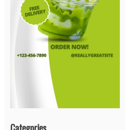
Categories