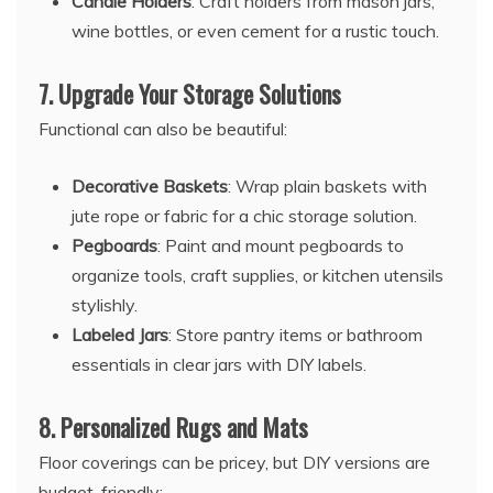
Candle Holders
: Craft holders from mason jars,
wine bottles, or even cement for a rustic touch.
7.
Upgrade Your Storage Solutions
Functional can also be beautiful:
Decorative Baskets
: Wrap plain baskets with
jute rope or fabric for a chic storage solution.
Pegboards
: Paint and mount pegboards to
organize tools, craft supplies, or kitchen utensils
stylishly.
Labeled Jars
: Store pantry items or bathroom
essentials in clear jars with DIY labels.
8.
Personalized Rugs and Mats
Floor coverings can be pricey, but DIY versions are
budget-friendly: