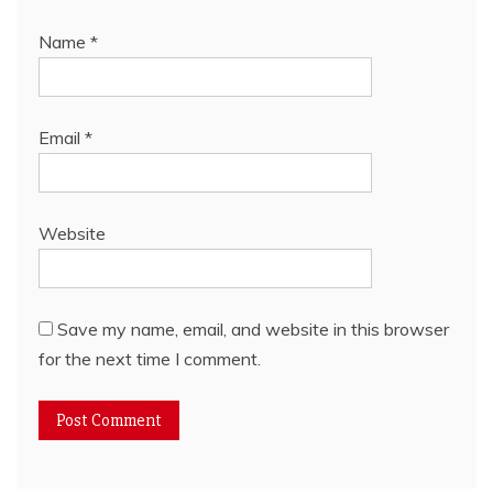
Name
*
Email
*
Website
Save my name, email, and website in this browser
for the next time I comment.