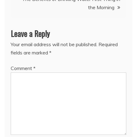
the Morning
Leave a Reply
Your email address will not be published.
Required
fields are marked
*
Comment
*