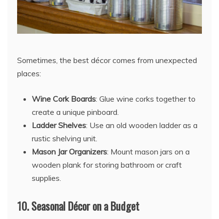
Sometimes, the best décor comes from unexpected
places:
Wine Cork Boards
: Glue wine corks together to
create a unique pinboard.
Ladder Shelves
: Use an old wooden ladder as a
rustic shelving unit.
Mason Jar Organizers
: Mount mason jars on a
wooden plank for storing bathroom or craft
supplies.
10.
Seasonal Décor on a Budget