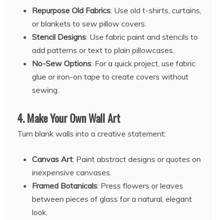
Repurpose Old Fabrics
: Use old t-shirts, curtains,
or blankets to sew pillow covers.
Stencil Designs
: Use fabric paint and stencils to
add patterns or text to plain pillowcases.
No-Sew Options
: For a quick project, use fabric
glue or iron-on tape to create covers without
sewing.
4.
Make Your Own Wall Art
Turn blank walls into a creative statement:
Canvas Art
: Paint abstract designs or quotes on
inexpensive canvases.
Framed Botanicals
: Press flowers or leaves
between pieces of glass for a natural, elegant
look.