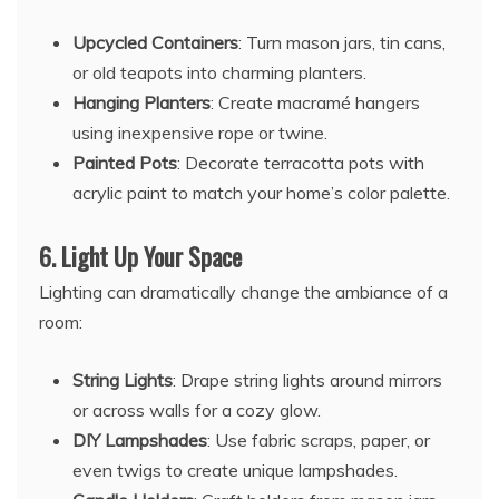
Upcycled Containers
: Turn mason jars, tin cans,
or old teapots into charming planters.
Hanging Planters
: Create macramé hangers
using inexpensive rope or twine.
Painted Pots
: Decorate terracotta pots with
acrylic paint to match your home’s color palette.
6.
Light Up Your Space
Lighting can dramatically change the ambiance of a
room:
String Lights
: Drape string lights around mirrors
or across walls for a cozy glow.
DIY Lampshades
: Use fabric scraps, paper, or
even twigs to create unique lampshades.