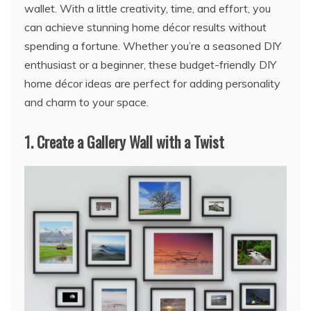
wallet. With a little creativity, time, and effort, you
can achieve stunning home décor results without
spending a fortune. Whether you’re a seasoned DIY
enthusiast or a beginner, these budget-friendly DIY
home décor ideas are perfect for adding personality
and charm to your space.
1.
Create a Gallery Wall with a Twist