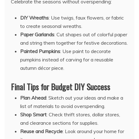
Celebrate the seasons without overspending:
DIY Wreaths
: Use twigs, faux flowers, or fabric
to create seasonal wreaths.
Paper Garlands
: Cut shapes out of colorful paper
and string them together for festive decorations.
Painted Pumpkins
: Use paint to decorate
pumpkins instead of carving for a reusable
autumn décor piece.
Final Tips for Budget DIY Success
Plan Ahead
: Sketch out your ideas and make a
list of materials to avoid overspending.
Shop Smart
: Check thrift stores, dollar stores,
and clearance sections for supplies.
Reuse and Recycle
: Look around your home for