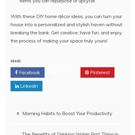
items you can repurpose or upcycle.
With these DIY home décor ideas, you can turn your
house into a personalized and stylish haven without
breaking the bank. Get creative, have fun, and enjoy
the process of making your space truly yours!
SHARE
Facebook
Twitter
Pinterest
Linkedin
Post
Morning Habits to Boost Your Productivity
navigation
The Benefits of Drinking Water First Thing in