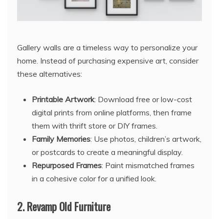
Gallery walls are a timeless way to personalize your
home. Instead of purchasing expensive art, consider
these alternatives:
Printable Artwork
: Download free or low-cost
digital prints from online platforms, then frame
them with thrift store or DIY frames.
Family Memories
: Use photos, children’s artwork,
or postcards to create a meaningful display.
Repurposed Frames
: Paint mismatched frames
in a cohesive color for a unified look.
2.
Revamp Old Furniture