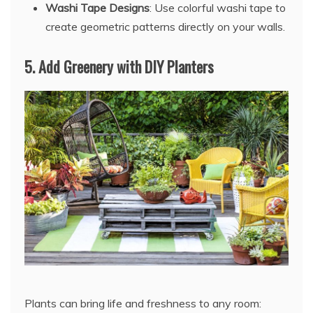
Washi Tape Designs
: Use colorful washi tape to
create geometric patterns directly on your walls.
5.
Add Greenery with DIY Planters
Plants can bring life and freshness to any room: