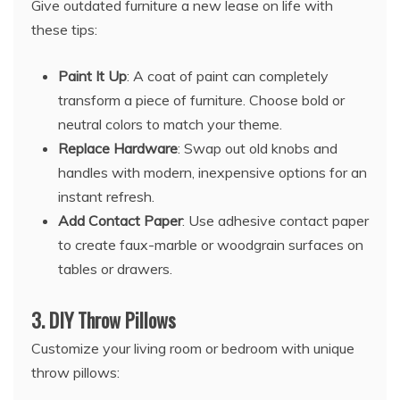
Give outdated furniture a new lease on life with
these tips:
Paint It Up
: A coat of paint can completely
transform a piece of furniture. Choose bold or
neutral colors to match your theme.
Replace Hardware
: Swap out old knobs and
handles with modern, inexpensive options for an
instant refresh.
Add Contact Paper
: Use adhesive contact paper
to create faux-marble or woodgrain surfaces on
tables or drawers.
3.
DIY Throw Pillows
Customize your living room or bedroom with unique
throw pillows: