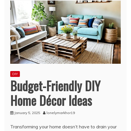
DIY
Budget-Friendly DIY
Home Décor Ideas
January 5, 2025
lonelymarkhor19
Transforming your home doesn’t have to drain your