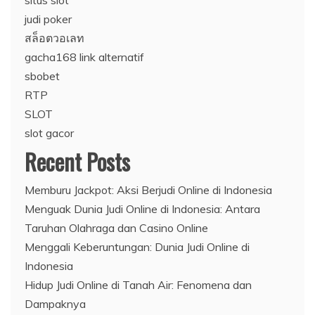
situs slot
judi poker
สล็อตวอเลท
gacha168 link alternatif
sbobet
RTP
SLOT
slot gacor
Recent Posts
Memburu Jackpot: Aksi Berjudi Online di Indonesia
Menguak Dunia Judi Online di Indonesia: Antara
Taruhan Olahraga dan Casino Online
Menggali Keberuntungan: Dunia Judi Online di
Indonesia
Hidup Judi Online di Tanah Air: Fenomena dan
Dampaknya