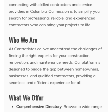
connecting with skilled contractors and service
providers in Colombia. Our mission is to simplify your
search for professional, reliable, and experienced
contractors who can bring your projects to life.
Who We Are
At Contratistas.co, we understand the challenges of
finding the right experts for your construction,
renovation, and maintenance needs. Our platform is
designed to bridge the gap between homeowners,
businesses, and qualified contractors, providing a
seamless and efficient experience for all.
What We Offer
Comprehensive Directory
: Browse a wide range