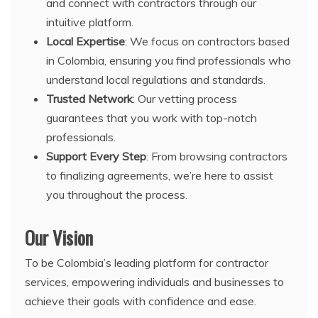
and connect with contractors through our
intuitive platform.
Local Expertise
: We focus on contractors based
in Colombia, ensuring you find professionals who
understand local regulations and standards.
Trusted Network
: Our vetting process
guarantees that you work with top-notch
professionals.
Support Every Step
: From browsing contractors
to finalizing agreements, we’re here to assist
you throughout the process.
Our Vision
To be Colombia’s leading platform for contractor
services, empowering individuals and businesses to
achieve their goals with confidence and ease.