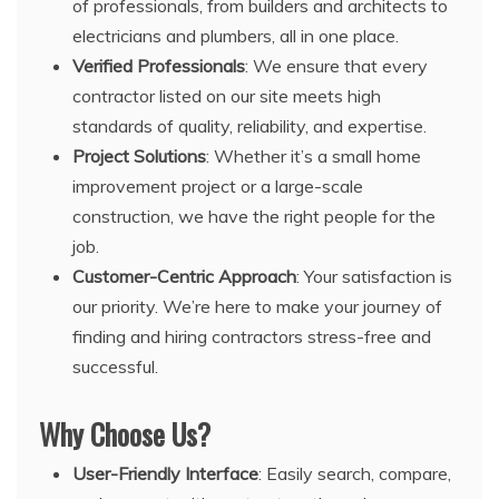
of professionals, from builders and architects to
electricians and plumbers, all in one place.
Verified Professionals
: We ensure that every
contractor listed on our site meets high
standards of quality, reliability, and expertise.
Project Solutions
: Whether it’s a small home
improvement project or a large-scale
construction, we have the right people for the
job.
Customer-Centric Approach
: Your satisfaction is
our priority. We’re here to make your journey of
finding and hiring contractors stress-free and
successful.
Why Choose Us?
User-Friendly Interface
: Easily search, compare,