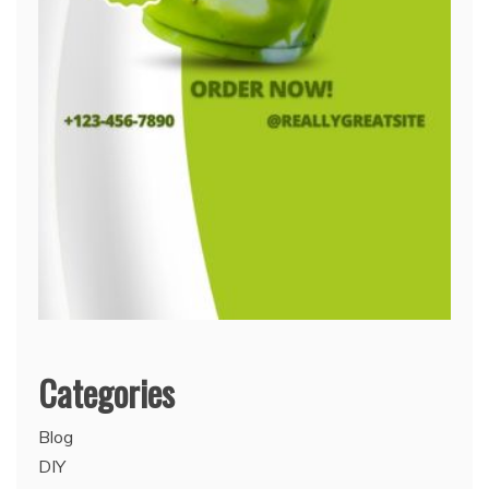
Categories
Blog
DIY