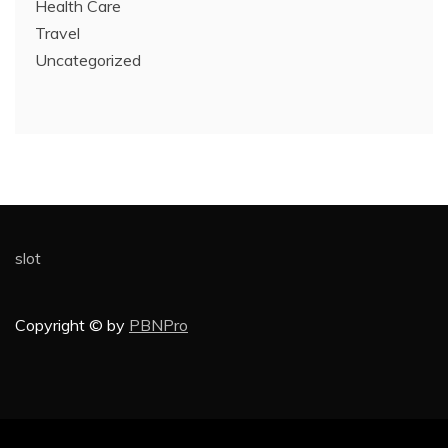
Health Care
Travel
Uncategorized
slot
Copyright © by
PBNPro