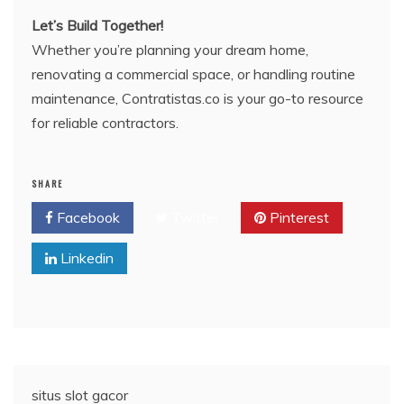
Let’s Build Together!
Whether you’re planning your dream home,
renovating a commercial space, or handling routine
maintenance, Contratistas.co is your go-to resource
for reliable contractors.
SHARE
Facebook
Twitter
Pinterest
Linkedin
situs slot gacor