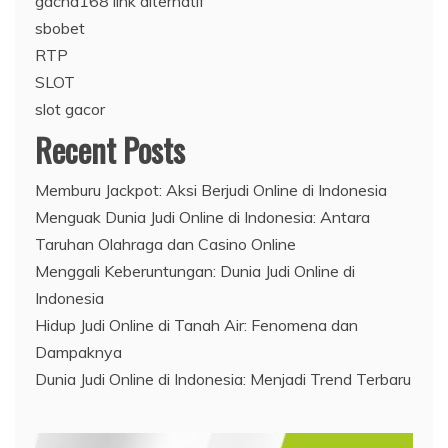
gacha168 link alternatif
sbobet
RTP
SLOT
slot gacor
Recent Posts
Memburu Jackpot: Aksi Berjudi Online di Indonesia
Menguak Dunia Judi Online di Indonesia: Antara
Taruhan Olahraga dan Casino Online
Menggali Keberuntungan: Dunia Judi Online di
Indonesia
Hidup Judi Online di Tanah Air: Fenomena dan
Dampaknya
Dunia Judi Online di Indonesia: Menjadi Trend Terbaru