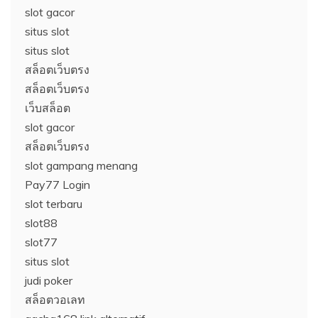
slot gacor
situs slot
situs slot
สล็อตเว็บตรง
สล็อตเว็บตรง
เว็บสล็อต
slot gacor
สล็อตเว็บตรง
slot gampang menang
Pay77 Login
slot terbaru
slot88
slot77
situs slot
judi poker
สล็อตวอเลท